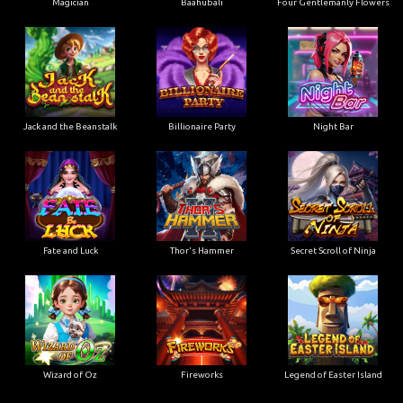
Magician
Baahubali
Four Gentlemanly Flowers
Jack and the Beanstalk
Billionaire Party
Night Bar
Fate and Luck
Thor's Hammer
Secret Scroll of Ninja
Wizard of Oz
Fireworks
Legend of Easter Island