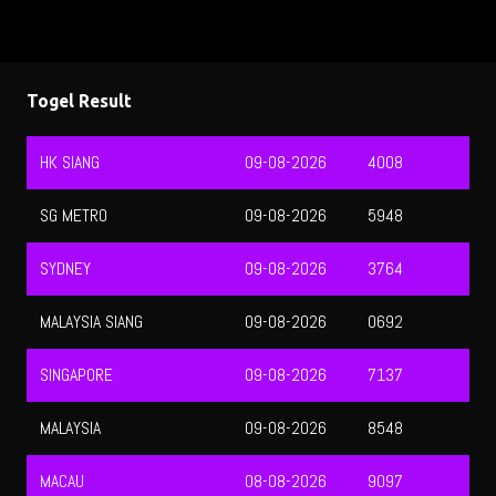
Togel Result
HK SIANG
09-08-2026
4008
SG METRO
09-08-2026
5948
SYDNEY
09-08-2026
3764
MALAYSIA SIANG
09-08-2026
0692
SINGAPORE
09-08-2026
7137
MALAYSIA
09-08-2026
8548
MACAU
08-08-2026
9097