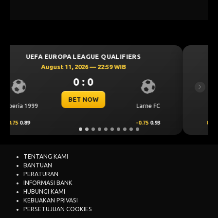
SPAIN LA LIGA
August 16, 2026 — 02:30 WIB
0 : 0
Previous
Next
BET NOW
Sevilla
Rayo Vallecano
0.25
0.95
-0.25
0.95
TENTANG KAMI
BANTUAN
PERATURAN
INFORMASI BANK
HUBUNGI KAMI
KEBIJAKAN PRIVASI
PERSETUJUAN COOKIES