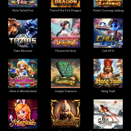
Nine Tailed Fox
Trial of the Fire Dragon
Puteri Gunung Ledang
Titan Monster
Flowerish Fairy
Call UFO
Alice in Wonderland
Jungle Treasure
Hang Tuah