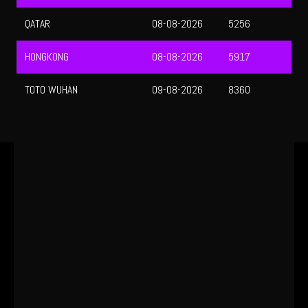
QATAR
08-08-2026
5256
HONGKONG
08-08-2026
5917
TOTO WUHAN
09-08-2026
8360