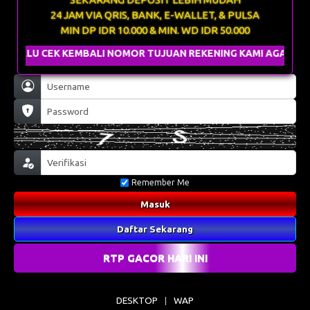
24 JAM VIA QRIS, BANK, E-WALLET, & PULSA
MIN DP IDR 10.000 & MIN. WD IDR 50.000
ALU CEK KEMBALI NOMOR TUJUAN REKENING KAMI AGAR TIDAK T
Remember Me
Masuk
Daftar Sekarang
RTP GACOR HARI INI
DESKTOP
WAP