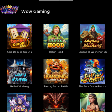
Wow Gaming
Spin Domino QiuQiu
Robin Hood
Legend of Wusheng 40K
Heibai Wuchang
Barong Sacred Battle
The Four Divine Beasts