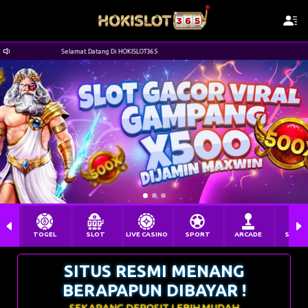
Selamat Datang Di HOKISLOT365
TOGEL
SLOT
LIVE CASINO
SPORT
ARCADE
SABU
SITUS RESMI MENANG
BERAPAPUN DIBAYAR !
SEKARANG DEPOSIT LEBIH MUDAH