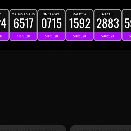
Y
MALAYSIA SIANG
SINGAPORE
MALAYSIA
MACAU
24
6517
0715
1592
2883
5
26
5/8/2026
5/8/2026
5/8/2026
5/8/2026
5