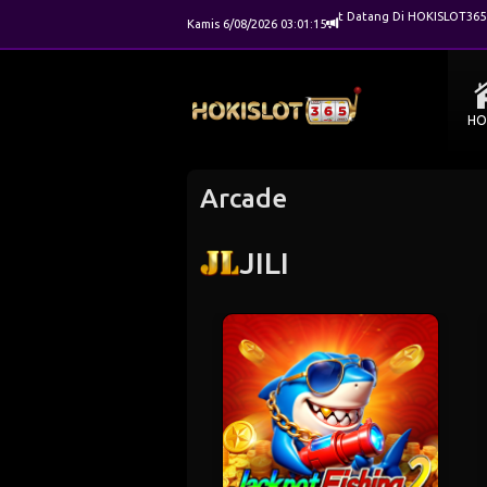
Selamat Datang Di HOKISLOT365
Kamis 6/08/2026 03:01:16
HO
Arcade
JILI