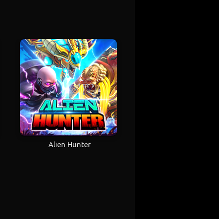
Alien Hunter