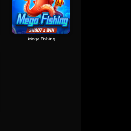
Mega Fishing