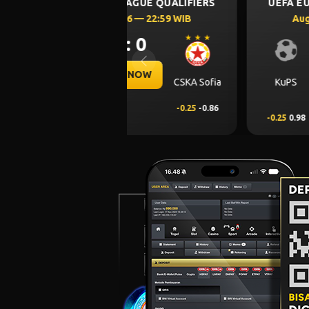
UEFA EUROPA LEAGUE QUALIFI
August 7, 2026 — 00:00 WIB
0 : 0
Previous
BET NOW
Red Bull
Pafo
Salzburg
1
0.88
-1
0