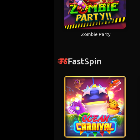
Zombie Party
FastSpin