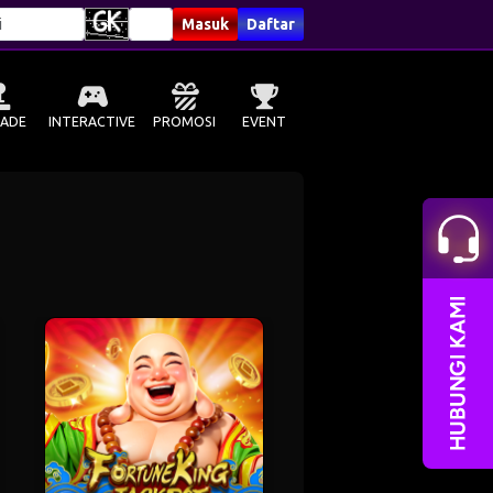
Masuk
Daftar
ADE
INTERACTIVE
PROMOSI
EVENT