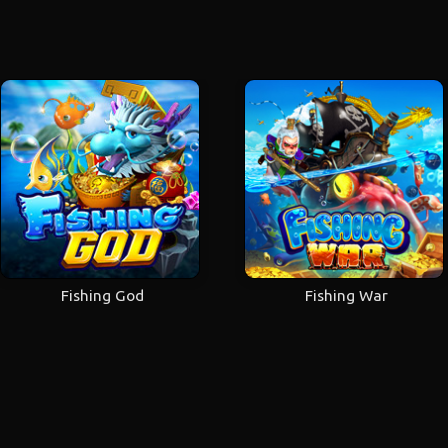
Fishing God
Fishing War