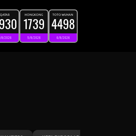
QATAR
HONGKONG
TOTO WUHAN
930
1739
4498
/8/2026
5/8/2026
6/8/2026