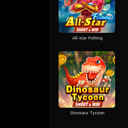
All-star Fishing
Dinosaur Tycoon