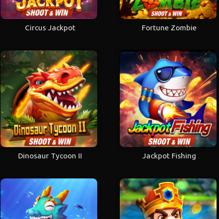
Circus Jackpot
Fortune Zombie
Dinosaur Tycoon II
Jackpot Fishing