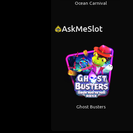
Ocean Carnival
AskMeSlot
Ghost Busters