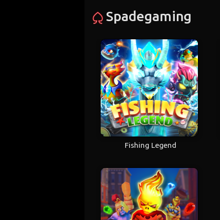
Spadegaming
Fishing Legend