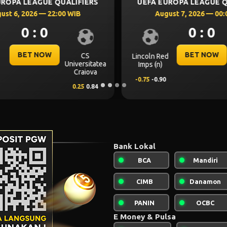
ERS
UEFA EUROPA LEAGUE QUALIFIERS
UE
August 7, 2026 — 02:00 WIB
0 : 0
BET NOW
Heart of
s FC
Benfica
P
Midlothian
.94
2.25
0.72
-2.25
-0.90
0.7
Bank Lokal
BCA
Mandiri
CIMB
Danamon
PANIN
OCBC
E Money & Pulsa
DANA
OVO