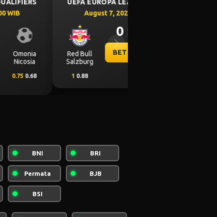
FA EUROPA LEAGUE QUALIFIERS
August 7, 2026 — 00:45 WIB
0 : 0
Next
BET NOW
AOK
Anderlecht
5
0.90
-0.75
0.92
BNI
BRI
Permata
BJB
BSI
GOPAY
LinkAja