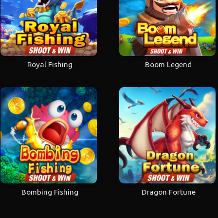
Royal Fishing
Boom Legend
Bombing Fishing
Dragon Fortune