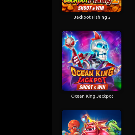
Jackpot Fishing 2
Ocean King Jackpot