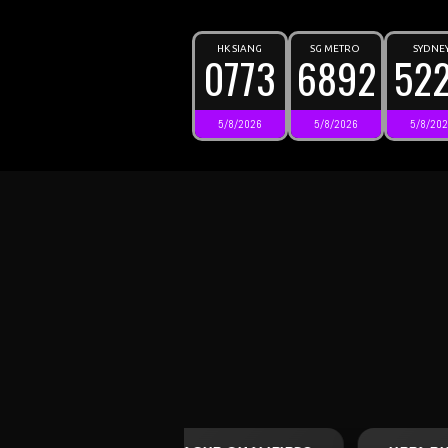
HK SIANG
SG METRO
SYDNE
0773
6892
52
5/8/2026
5/8/2026
5/8/20