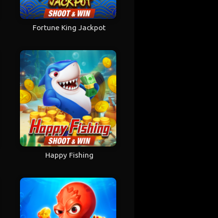
Fortune King Jackpot
Happy Fishing