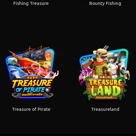
Fishing Treasure
Bounty Fishing
Treasure of Pirate
Treasureland