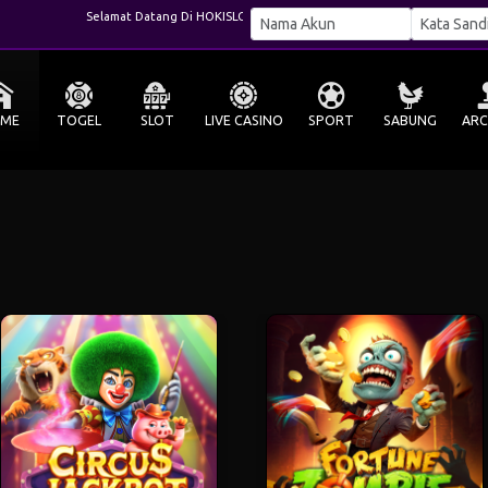
Selamat Datang Di HOKISLOT365
ME
TOGEL
SLOT
LIVE CASINO
SPORT
SABUNG
ARC