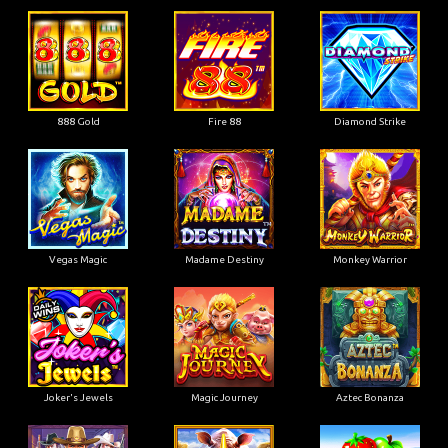
888 Gold
Fire 88
Diamond Strike
Vegas Magic
Madame Destiny
Monkey Warrior
Joker's Jewels
Magic Journey
Aztec Bonanza