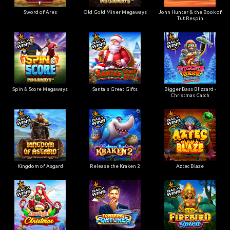
Sword of Ares
Old Gold Miner Megaways
John Hunter & the Book of
Tut Respin
Spin & Score Megaways
Santa's Great Gifts
Bigger Bass Blizzard -
Christmas Catch
Kingdom of Asgard
Release the Kraken 2
Aztec Blaze