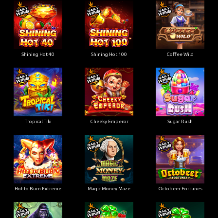
Shining Hot 40
Shining Hot 100
Coffee Wild
Tropical Tiki
Cheeky Emperor
Sugar Rush
Hot to Burn Extreme
Magic Money Maze
Octobeer Fortunes