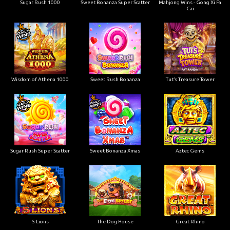
Sugar Rush 1000
Sweet Bonanza Super Scatter
Mahjong Wins - Gong Xi Fa
Cai
Wisdom of Athena 1000
Sweet Rush Bonanza
Tut’s Treasure Tower
Sugar Rush Super Scatter
Sweet Bonanza Xmas
Aztec Gems
5 Lions
The Dog House
Great Rhino