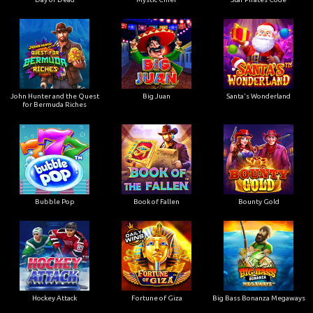
John Hunter and the Quest
Big Juan
Santa's Wonderland
for Bermuda Riches
Bubble Pop
Book of Fallen
Bounty Gold
Hockey Attack
Fortune of Giza
Big Bass Bonanza Megaways