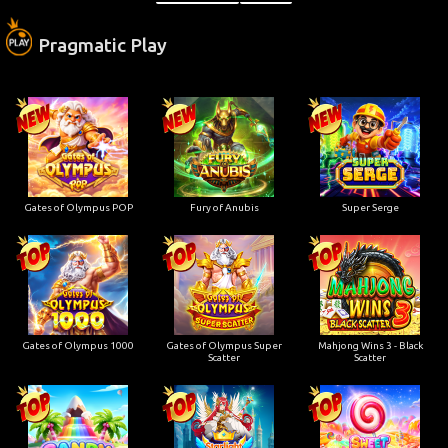
Pragmatic Play
Gates of Olympus POP
Fury of Anubis
Super Serge
Gates of Olympus 1000
Gates of Olympus Super
Mahjong Wins 3 - Black
Scatter
Scatter