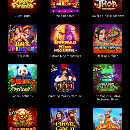
Juicy Fruits
Wild Booster
Power of Thor Megaways
Hot Fiesta
Buffalo King Megaways
Floating Dragon
Panda Fortune 2
Amazing Money Machine
The Magic Cauldron
Enchanted Brew