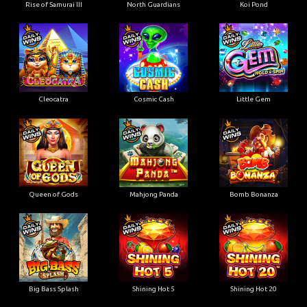
Rise of Samurai III
North Guardians
Koi Pond
Cleocatra
Cosmic Cash
Little Gem
Queen of Gods
Mahjong Panda
Bomb Bonanza
Big Bass Splash
Shining Hot 5
Shining Hot 20