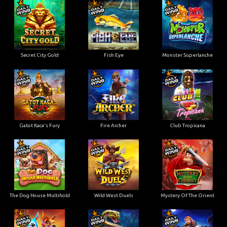
Secret City Gold
Fish Eye
Monster Superlanche
Gatot Kaca's Fury
Fire Archer
Club Tropicana
The Dog House Multihold
Wild West Duels
Mystery Of The Orient