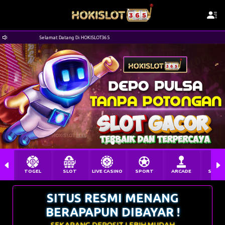
Selamat Datang Di HOKISLOT365
TOGEL
SLOT
LIVE CASINO
SPORT
ARCADE
SABU
SITUS RESMI MENANG
BERAPAPUN DIBAYAR !
SEKARANG DEPOSIT LEBIH MUDAH