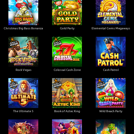
Christmas Big Bass Bonanza
Gold Party
Elemental Gems Megaways
Rock Vegas
Colossal Cash Zone
Cash Patrol
The Ultimate 5
Book of Aztec King
Wild Beach Party