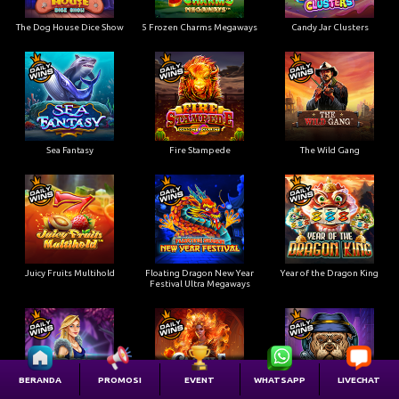
The Dog House Dice Show
5 Frozen Charms Megaways
Candy Jar Clusters
Sea Fantasy
Fire Stampede
The Wild Gang
Juicy Fruits Multihold
Floating Dragon New Year
Year of the Dragon King
Festival Ultra Megaways
BERANDA
PROMOSI
EVENT
WHATSAPP
LIVECHAT