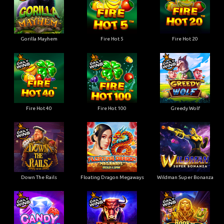
Gorilla Mayhem
Fire Hot 5
Fire Hot 20
Fire Hot 40
Fire Hot 100
Greedy Wolf
Down The Rails
Floating Dragon Megaways
Wildman Super Bonanza