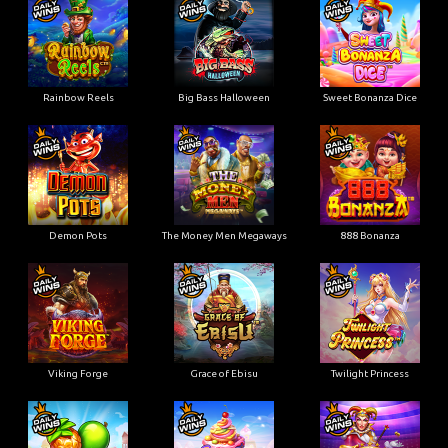
Rainbow Reels
Big Bass Halloween
Sweet Bonanza Dice
Demon Pots
The Money Men Megaways
888 Bonanza
Viking Forge
Grace of Ebisu
Twilight Princess