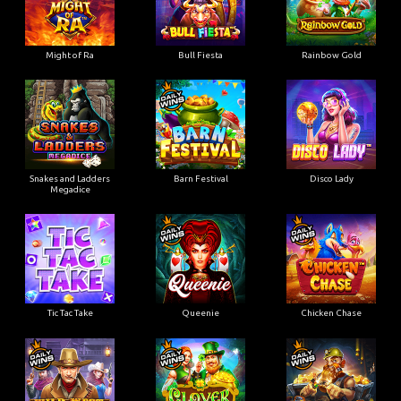
Might of Ra
Bull Fiesta
Rainbow Gold
Snakes and Ladders
Barn Festival
Disco Lady
Megadice
Tic Tac Take
Queenie
Chicken Chase