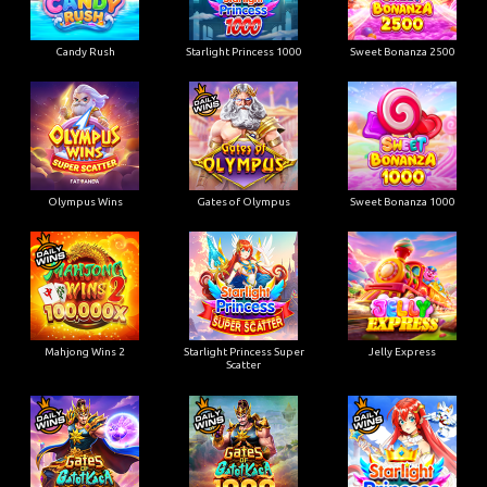
Candy Rush
Starlight Princess 1000
Sweet Bonanza 2500
Olympus Wins
Gates of Olympus
Sweet Bonanza 1000
Mahjong Wins 2
Starlight Princess Super
Jelly Express
Scatter