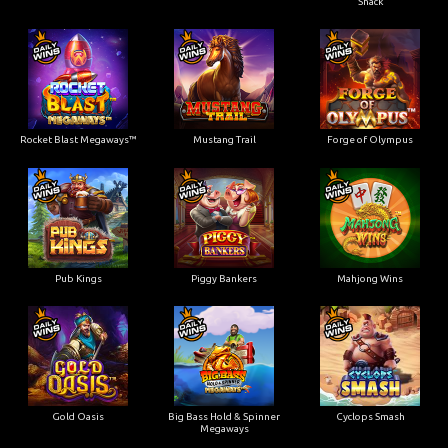
Shack
Rocket Blast Megaways™
Mustang Trail
Forge of Olympus
Pub Kings
Piggy Bankers
Mahjong Wins
Gold Oasis
Big Bass Hold & Spinner
Cyclops Smash
Megaways