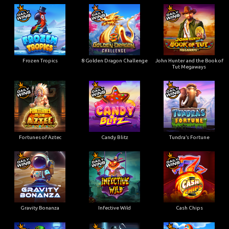
Frozen Tropics
8 Golden Dragon Challenge
John Hunter and the Book of
Tut Megaways
Fortunes of Aztec
Candy Blitz
Tundra’s Fortune
Gravity Bonanza
Infective Wild
Cash Chips