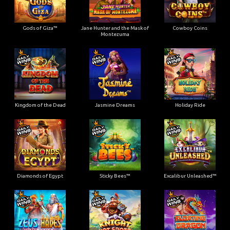
Gods of Giza™
Jane Hunter and the Mask of
Cowboy Coins
Montezuma
Kingdom of the Dead
Jasmine Dreams
Holiday Ride
Diamonds of Egypt
Sticky Bees™
Excalibur Unleashed™