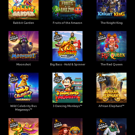
Rabbit Garden
Fruits of the Amazon
The Knight King
Moonshot
Big Bass - Hold & Spinner
The Red Queen
Wild Celebrity Bus
3 Dancing Monkeys™
African Elephant™
Megaways™