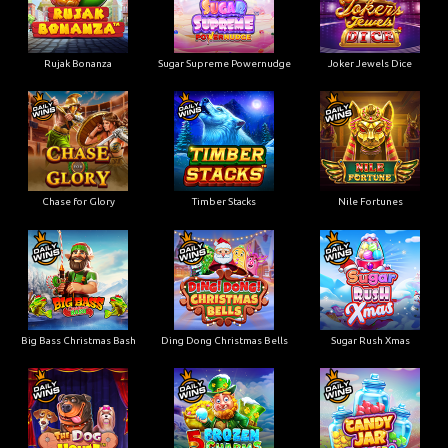
Rujak Bonanza
Sugar Supreme Powernudge
Joker Jewels Dice
Chase for Glory
Timber Stacks
Nile Fortunes
Big Bass Christmas Bash
Ding Dong Christmas Bells
Sugar Rush Xmas