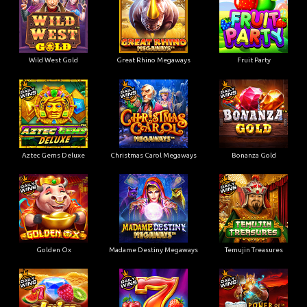
Wild West Gold
Great Rhino Megaways
Fruit Party
Aztec Gems Deluxe
Christmas Carol Megaways
Bonanza Gold
Golden Ox
Madame Destiny Megaways
Temujin Treasures