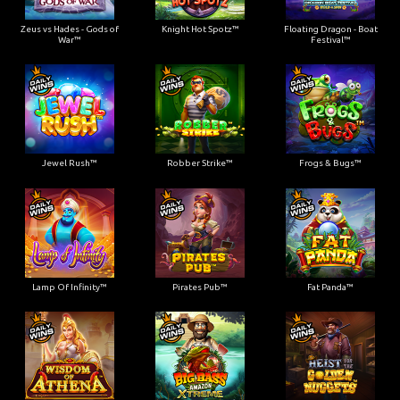
Zeus vs Hades - Gods of
Knight Hot Spotz™
Floating Dragon - Boat
War™
Festival™
Jewel Rush™
Robber Strike™
Frogs & Bugs™
Lamp Of Infinity™
Pirates Pub™
Fat Panda™