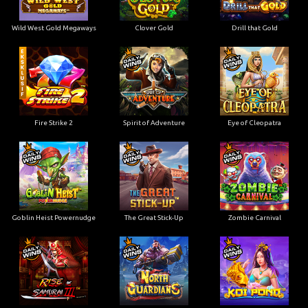
Wild West Gold Megaways
Clover Gold
Drill that Gold
Fire Strike 2
Spirit of Adventure
Eye of Cleopatra
Goblin Heist Powernudge
The Great Stick-Up
Zombie Carnival