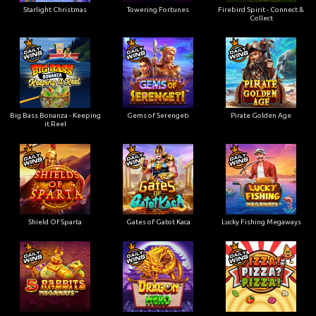
Starlight Christmas
Towering Fortunes
Firebird Spirit - Connect &
Collect
Big Bass Bonanza - Keeping
Gems of Serengeti
Pirate Golden Age
it Reel
Shield Of Sparta
Gates of Gatot Kaca
Lucky Fishing Megaways