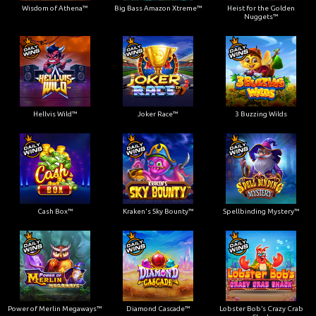
Wisdom of Athena™
Big Bass Amazon Xtreme™
Heist for the Golden
Nuggets™
Hellvis Wild™
Joker Race™
3 Buzzing Wilds
Cash Box™
Kraken's Sky Bounty™
Spellbinding Mystery™
Power of Merlin Megaways™
Diamond Cascade™
Lobster Bob’s Crazy Crab