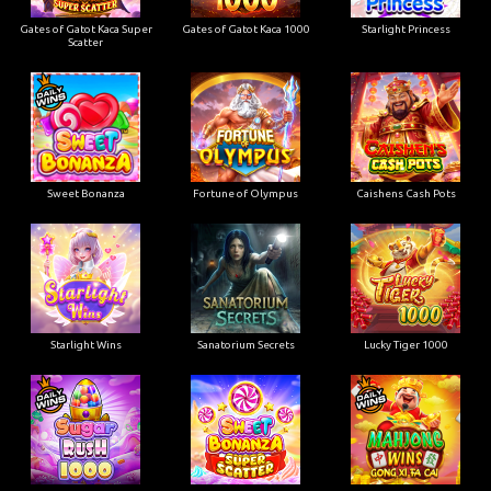
Gates of Gatot Kaca Super
Gates of Gatot Kaca 1000
Starlight Princess
Scatter
Sweet Bonanza
Fortune of Olympus
Caishens Cash Pots
Starlight Wins
Sanatorium Secrets
Lucky Tiger 1000