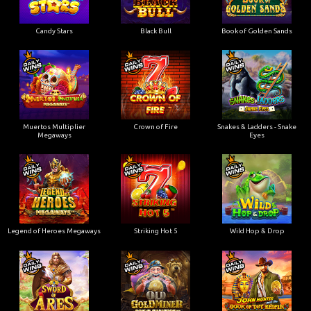
Candy Stars
Black Bull
Book of Golden Sands
Muertos Multiplier
Crown of Fire
Snakes & Ladders - Snake
Megaways
Eyes
Legend of Heroes Megaways
Striking Hot 5
Wild Hop & Drop