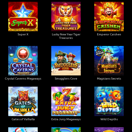
Super X
Lucky New Year Tiger
Emperor Caishen
Treasures
Crystal Caverns Megaways
Smugglers Cove
Magicians Secrets
Gates of Valhalla
Extra Juicy Megaways
Wild Depths