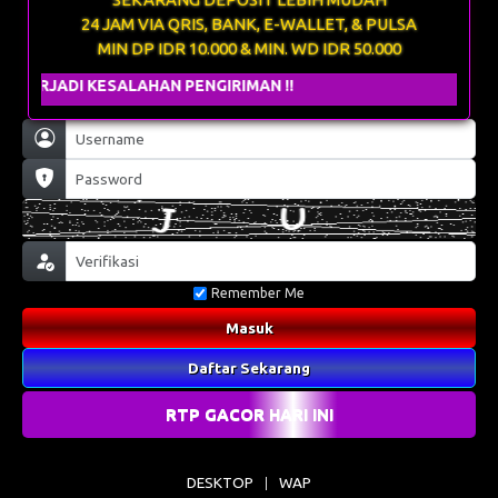
24 JAM VIA QRIS, BANK, E-WALLET, & PULSA
MIN DP IDR 10.000 & MIN. WD IDR 50.000
IRIMAN !!
Remember Me
Masuk
Daftar Sekarang
RTP GACOR HARI INI
DESKTOP
WAP