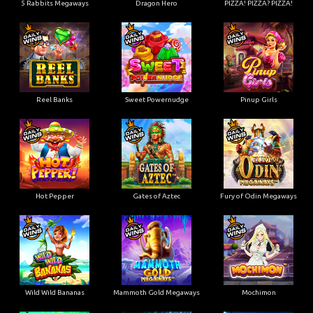
5 Rabbits Megaways
Dragon Hero
PIZZA! PIZZA? PIZZA!
Reel Banks
Sweet Powernudge
Pinup Girls
Hot Pepper
Gates of Aztec
Fury of Odin Megaways
Wild Wild Bananas
Mammoth Gold Megaways
Mochimon