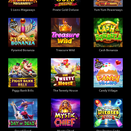
5 Lions Megaways
Pirate Gold Deluxe
Yum Yum Powerways
Pyramid Bonanza
Treasure Wild
Cash Bonanza
Piggy Bank Bills
The Tweety House
Candy Village
Day of Dead
Mystic Chief
Star Pirates Code