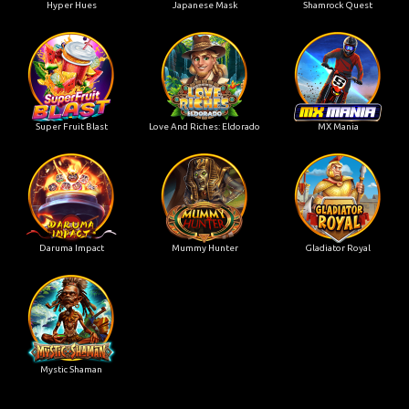
Hyper Hues
Japanese Mask
Shamrock Quest
Super Fruit Blast
Love And Riches: Eldorado
MX Mania
Daruma Impact
Mummy Hunter
Gladiator Royal
Mystic Shaman