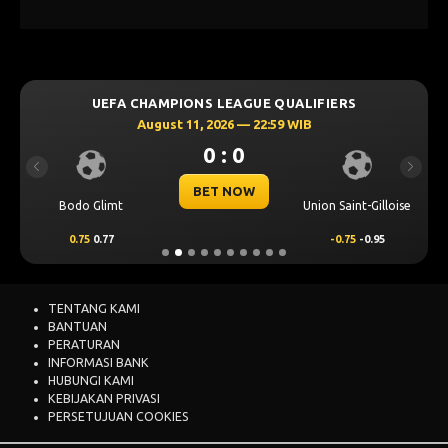
UEFA CHAMPIONS LEAGUE QUALIFIERS
August 11, 2026 — 22:59 WIB
0 : 0
Previous
Next
BET NOW
Bodo Glimt
Union Saint-Gilloise
0.75
0.77
-0.75
-0.95
TENTANG KAMI
BANTUAN
PERATURAN
INFORMASI BANK
HUBUNGI KAMI
KEBIJAKAN PRIVASI
PERSETUJUAN COOKIES