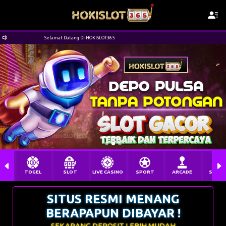
Datang Di HOKISLOT365
Selamat Datang Di HOKISLOT365
TOGEL
SLOT
LIVE CASINO
SPORT
ARCADE
SABU
SITUS RESMI MENANG
BERAPAPUN DIBAYAR !
SEKARANG DEPOSIT LEBIH MUDAH