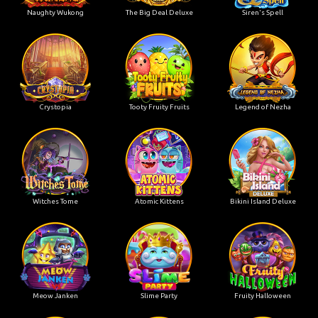
Naughty Wukong
The Big Deal Deluxe
Siren's Spell
Crystopia
Tooty Fruity Fruits
Legend of Nezha
Witches Tome
Atomic Kittens
Bikini Island Deluxe
Meow Janken
Slime Party
Fruity Halloween