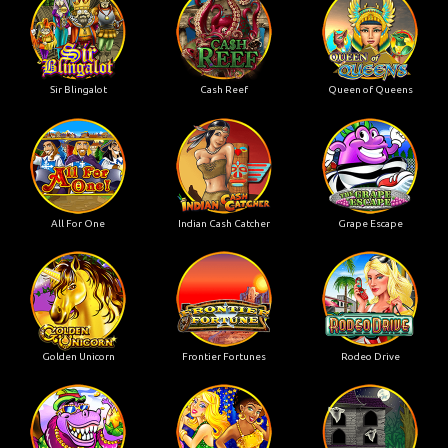
Sir Blingalot
Cash Reef
Queen of Queens
All For One
Indian Cash Catcher
Grape Escape
Golden Unicorn
Frontier Fortunes
Rodeo Drive