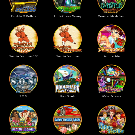
Double O Dollars
Little Green Money
Monster Mash Cash
Shaolin Fortunes 100
Shaolin Fortunes
Pamper Me
S.O.S!
Pool Shark
Weird Science