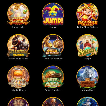
Lucky Lucky
Jump!
Fa Cai Shen Deluxe
Steampunk Plinko
Gold Koi Fortune
Scopa
Mystic Rings
Safari Rumble
Indiana Wolf