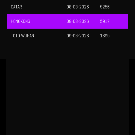
QATAR
08-08-2026
5256
HONGKONG
08-08-2026
5917
TOTO WUHAN
09-08-2026
1695