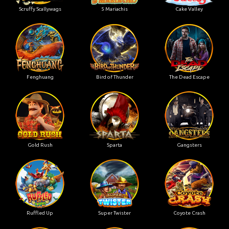
Scruffy Scallywags
5 Mariachis
Cake Valley
Fenghuang
Bird of Thunder
The Dead Escape
Gold Rush
Sparta
Gangsters
Ruffled Up
Super Twister
Coyote Crash