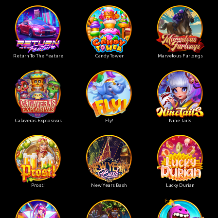
Return To The Feature
Candy Tower
Marvelous Furlongs
Calaveras Explosivas
Fly!
Nine Tails
Prost!
New Years Bash
Lucky Durian