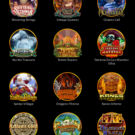
Shivering Strings
Isibaya Queens
Oceans Call
Koi Koi Treasure
Totem Towers
Taberna De Los Muertos
Ultra
Santas Village
Dragons Throne
Kanes Inferno