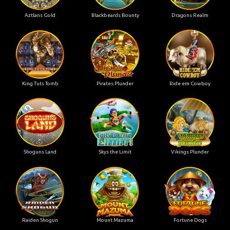
Aztlans Gold
Blackbeards Bounty
Dragons Realm
King Tuts Tomb
Pirates Plunder
Ride em Cowboy
Shoguns Land
Skys the Limit
Vikings Plunder
Raiden Shogun
Mount Mazuma
Fortune Dogs