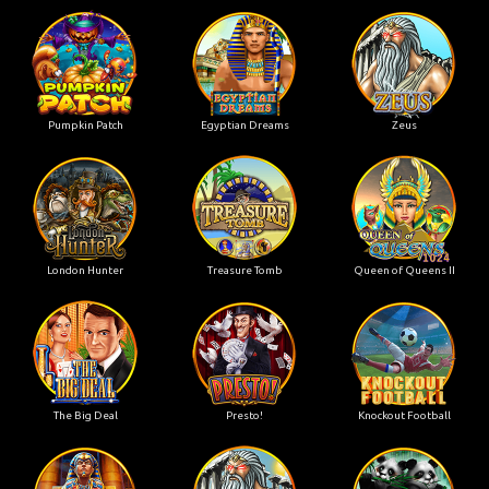
Pumpkin Patch
Egyptian Dreams
Zeus
London Hunter
Treasure Tomb
Queen of Queens II
The Big Deal
Presto!
Knockout Football