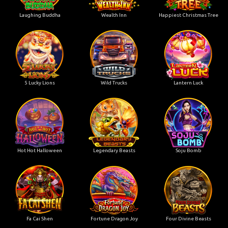
Laughing Buddha
Wealth Inn
Happiest Christmas Tree
5 Lucky Lions
Wild Trucks
Lantern Luck
Hot Hot Halloween
Legendary Beasts
Soju Bomb
Fa Cai Shen
Fortune Dragon Joy
Four Divine Beasts