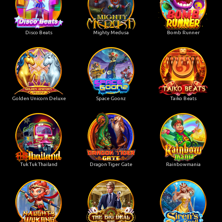
Disco Beats
Mighty Medusa
Bomb Runner
Golden Unicorn Deluxe
Space Goonz
Taiko Beats
Tuk Tuk Thailand
Dragon Tiger Gate
Rainbowmania