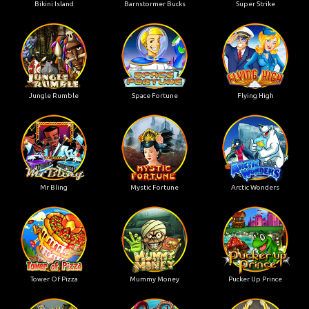
Bikini Island
Barnstormer Bucks
Super Strike
Jungle Rumble
Space Fortune
Flying High
Mr Bling
Mystic Fortune
Arctic Wonders
Tower Of Pizza
Mummy Money
Pucker Up Prince