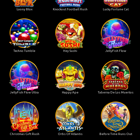
Loony Blox
Knockout Football Rush
Lucky Fortune Cat
Techno Tumble
Hey Sushi
JellyFish Flow
JellyFish Flow Ultra
Happy Ape
Taberna De Los Muertos
Christmas Gift Rush
Orbs Of Atlantis
Before Time Runs Out