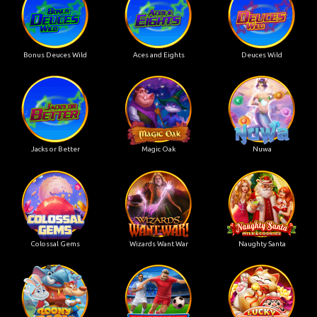
Bonus Deuces Wild
Aces and Eights
Deuces Wild
Jacks or Better
Magic Oak
Nuwa
Colossal Gems
Wizards Want War
Naughty Santa