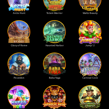
Arctic Hunt
Totem Warrior
Waltz Beauty
Glory of Rome
Haunted Harbor
Jump! 2
Poseidon
Baba Yaga
Carnival Cove