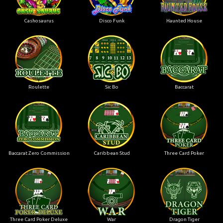
Cashosaurus
Disco Funk
Haunted House
Roulette
Sic Bo
Baccarat
Baccarat Zero Commission
Caribbean Stud
Three Card Poker
Three Card Poker Deluxe
War
Dragon Tiger