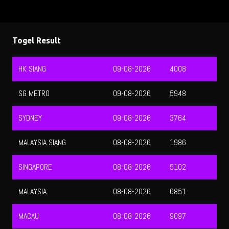
Togel Result
HK SIANG
09-08-2026
4008
SG METRO
09-08-2026
5948
SYDNEY
09-08-2026
3764
MALAYSIA SIANG
08-08-2026
1986
SINGAPORE
08-08-2026
5102
MALAYSIA
08-08-2026
6851
MACAU
08-08-2026
9097