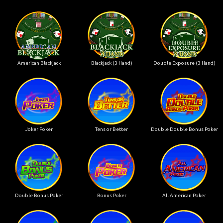
American Blackjack
Blackjack (3 Hand)
Double Exposure (3 Hand)
Joker Poker
Tens or Better
Double Double Bonus Poker
Double Bonus Poker
Bonus Poker
All American Poker