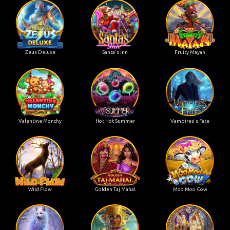
Zeus Deluxe
Santa's Inn
Fruity Mayan
Valentine Monchy
Hot Hot Summer
Vampires's Fate
Wild Flow
Golden Taj Mahal
Moo Moo Cow