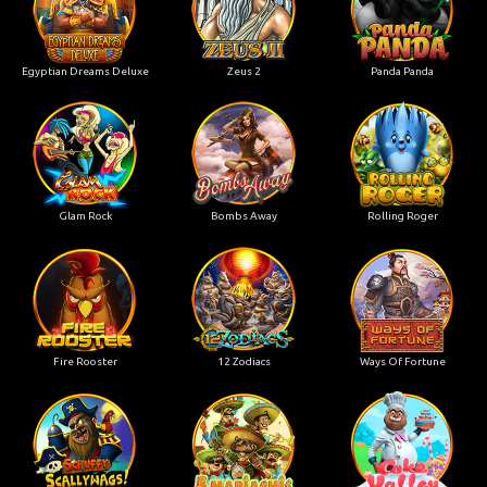
Egyptian Dreams Deluxe
Zeus 2
Panda Panda
Glam Rock
Bombs Away
Rolling Roger
Fire Rooster
12 Zodiacs
Ways Of Fortune