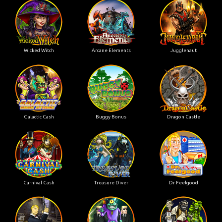
Wicked Witch
Arcane Elements
Jugglenaut
Galactic Cash
Buggy Bonus
Dragon Castle
Carnival Cash
Treasure Diver
Dr Feelgood