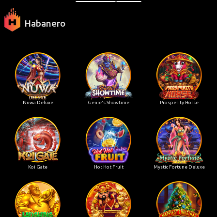
Habanero
Nuwa Deluxe
Genie's Showtime
Prosperity Horse
Koi Gate
Hot Hot Fruit
Mystic Fortune Deluxe