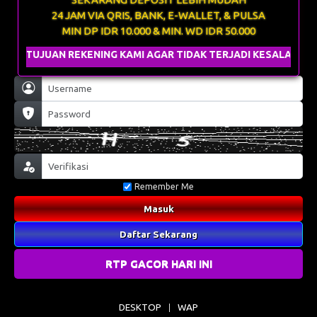
24 JAM VIA QRIS, BANK, E-WALLET, & PULSA
MIN DP IDR 10.000 & MIN. WD IDR 50.000
EKENING KAMI AGAR TIDAK TERJADI KESALAHAN PENGIRIMAN !!
Remember Me
Masuk
Daftar Sekarang
RTP GACOR HARI INI
DESKTOP
WAP